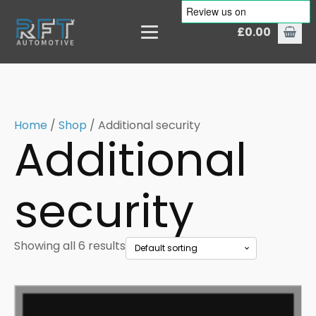
£
0.00
Home
/
Shop
/ Additional security
Additional
security
Showing all 6 results