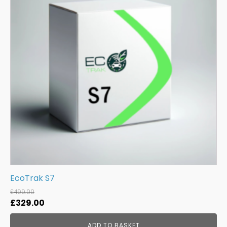
EcoTrak S7
£
499.00
Original
Current
£
329.00
price
price
ADD TO BASKET