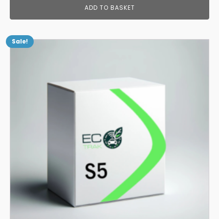
ADD TO BASKET
Sale!