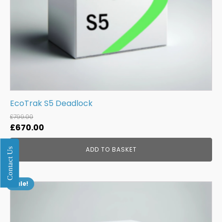
EcoTrak S5 Deadlock
£
799.00
Original
Current
£
670.00
price
price
ADD TO BASKET
Contact Us
was:
is:
£799.00.
£670.00.
Sale!