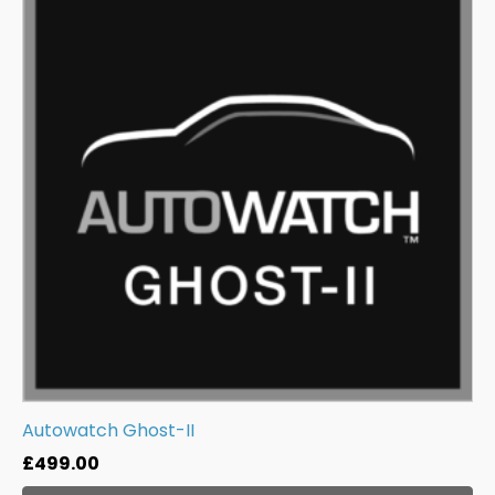
Autowatch Ghost-II
£
499.00