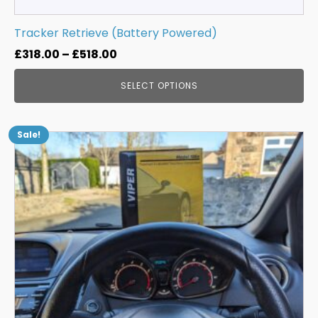
Tracker Retrieve (Battery Powered)
Price
£
318.00
–
£
518.00
range:
SELECT OPTIONS
£318.00
through
£518.00
Sale!