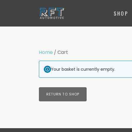
SHOP
Home
/ Cart
Your basket is currently empty.
RETURN TO SHOP