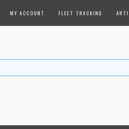
MY ACCOUNT
FLEET TRACKING
ART