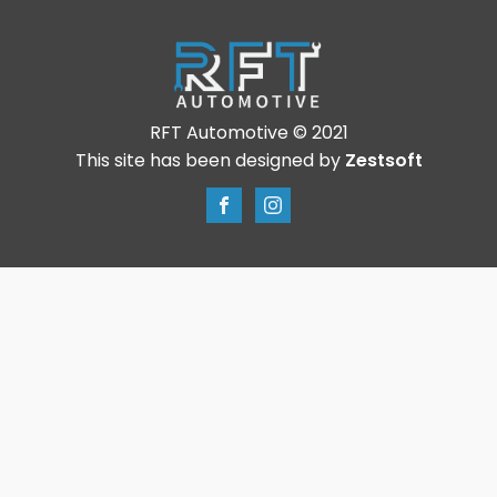
RFT Automotive © 2021
This site has been designed by
Zestsoft