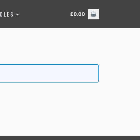
ICLES
£
0.00